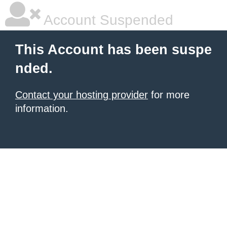
Account Suspended
This Account has been suspe
nded.
Contact your hosting provider
for more
information.