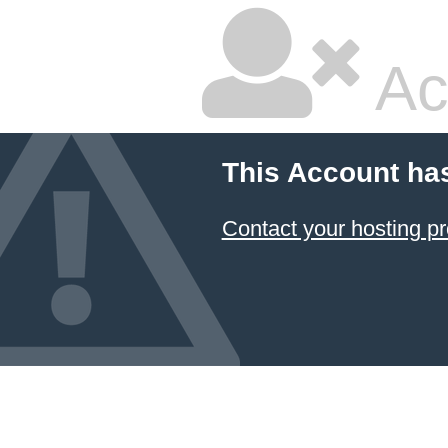
Ac
This Account ha
Contact your hosting pr