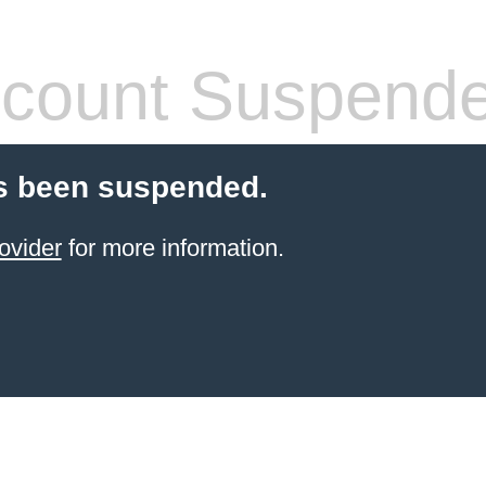
count Suspend
s been suspended.
ovider
for more information.