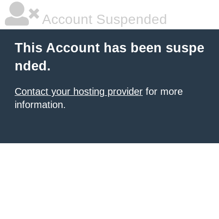
Account Suspended
This Account has been suspe
nded.
Contact your hosting provider
for more
information.