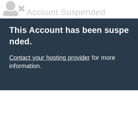
Account Suspended
This Account has been suspe
nded.
Contact your hosting provider
for more
information.