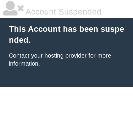
Account Suspended
This Account has been suspe
nded.
Contact your hosting provider
for more
information.