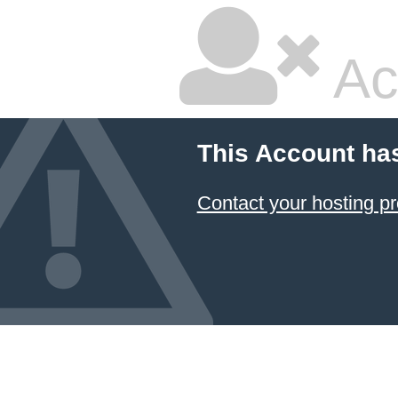
Ac
This Account ha
Contact your hosting pr