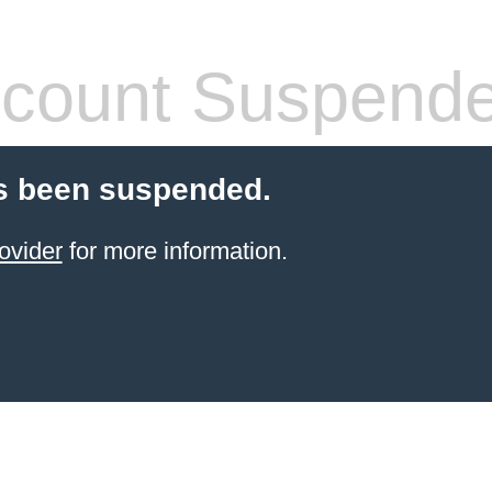
count Suspend
s been suspended.
ovider
for more information.