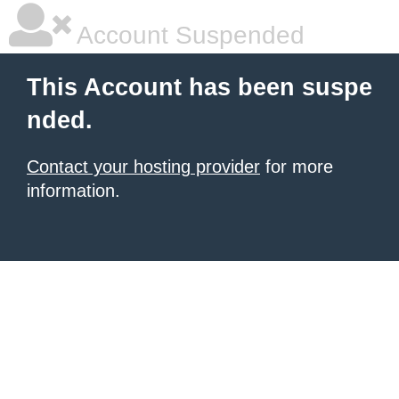
Account Suspended
This Account has been suspe
nded.
Contact your hosting provider
for more
information.