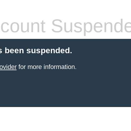
count Suspend
s been suspended.
ovider
for more information.