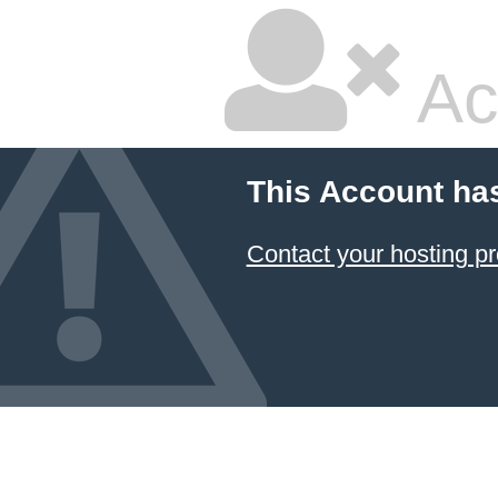
Ac
This Account ha
Contact your hosting pr