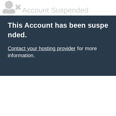
Account Suspended
This Account has been suspe
nded.
Contact your hosting provider
for more
information.