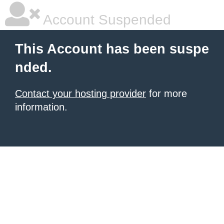
Account Suspended
This Account has been suspe
nded.
Contact your hosting provider
for more
information.