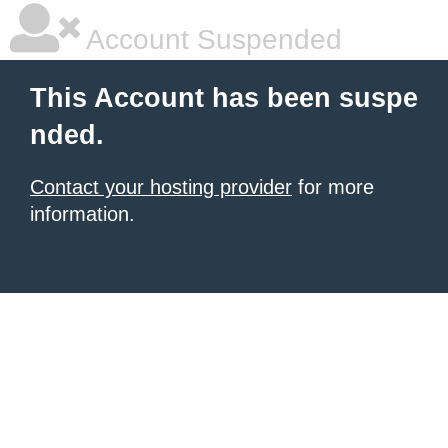
Account Suspended
This Account has been suspe
nded.
Contact your hosting provider
for more
information.