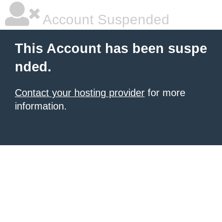
Account Suspended
This Account has been suspe
nded.
Contact your hosting provider
for more
information.