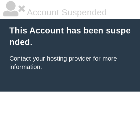
Account Suspended
This Account has been suspe
nded.
Contact your hosting provider
for more
information.