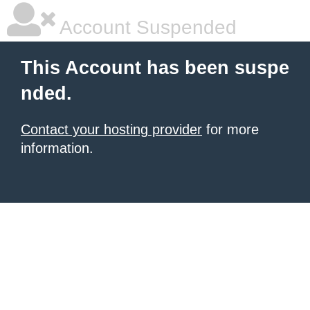
Account Suspended
This Account has been suspe
nded.
Contact your hosting provider
for more
information.