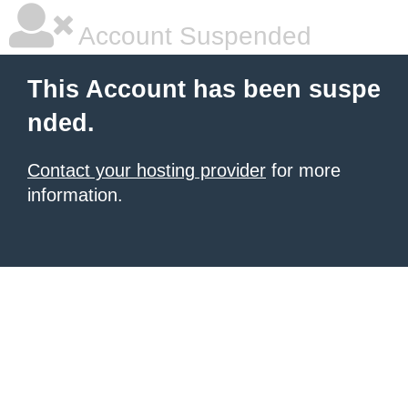
Account Suspended
This Account has been suspe
nded.
Contact your hosting provider
for more
information.