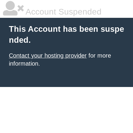
Account Suspended
This Account has been suspe
nded.
Contact your hosting provider
for more
information.